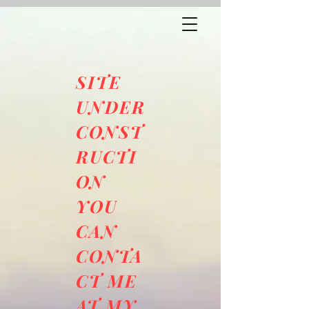
SITE
UNDER
CONST
RUCTI
ON
YOU
CAN
CONTA
CT ME
AT MY