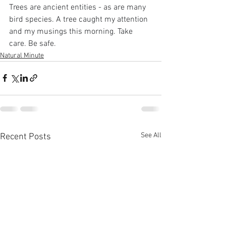
Trees are ancient entities - as are many 
bird species. A tree caught my attention 
and my musings this morning. Take 
care. Be safe.
Natural Minute
See All
Recent Posts