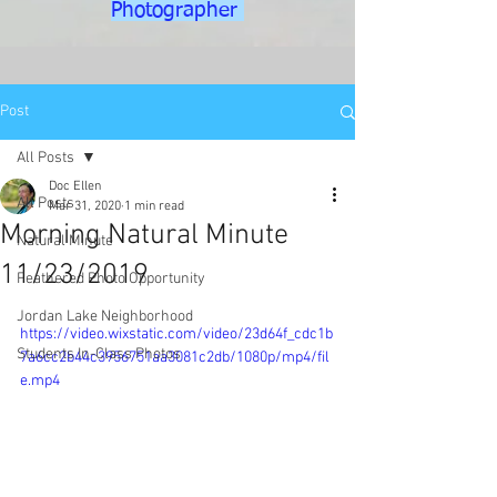
Photographer
Post
All Posts
Doc Ellen
All Posts
Mar 31, 2020
1 min read
Morning Natural Minute
Natural Minute
11/23/2019
Feathered Photo Opportunity
Jordan Lake Neighborhood
https://video.wixstatic.com/video/23d64f_cdc1b
Students In-Class Photos
7a6cc2b44c3956751aa3081c2db/1080p/mp4/fil
e.mp4