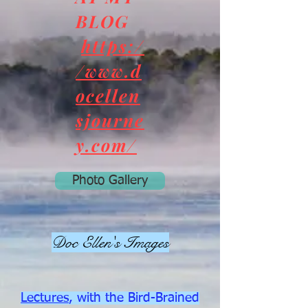
BLOG
https:/
/www.d
ocellen
sjourne
y.com/
Photo Gallery
Doc Ellen's Images
Lectures
, with the Bird-Brained