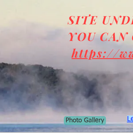
SITE UN
YOU CAN 
https://w
L
Photo Gallery