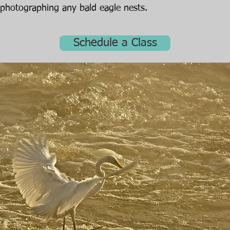
photographing any bald eagle nests.
Schedule a Class