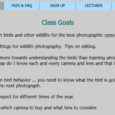
FEES & FAQ
SIGN UP
LECTURES
Class Goals
 birds and other wildlife for the best photographic oppor
tings for wildlife photography. Tips on editing.
 more towards understanding the birds than learning about
ay do I know each and every camera and lens and that 
on bird behavior ... you need to know what the bird is go
 the next photograph.
pect for different times of the year.
which camera to buy and what lens to consider.