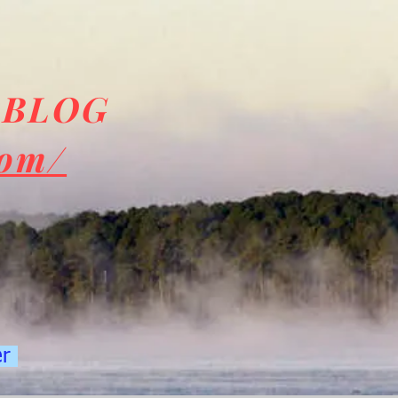
 BLOG
com/
er