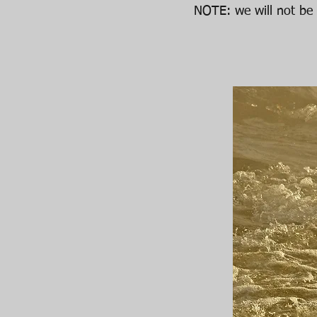
NOTE: we will not be 