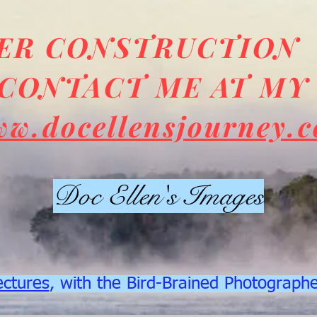
DER CONSTRUCTION
CONTACT ME AT MY
ww.docellensjourney.
Doc Ellen's Images
ectures
, with the Bird-Brained Photograph