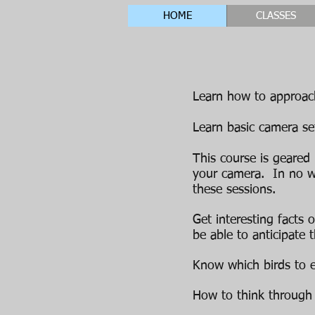
HOME
CLASSES
Learn how to approach
Learn basic camera set
This course is geared
your camera.
In no w
these sessions.
Get interesting facts 
be able to anticipate
Know which birds to ex
How to think through 