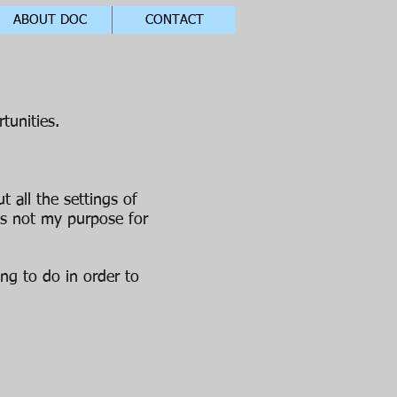
ABOUT DOC
CONTACT
tunities.
 all the settings of
is not my purpose for
ing to do in order to