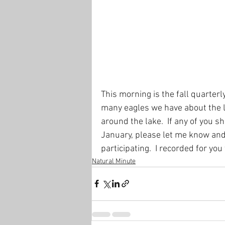
This morning is the fall quarter
many eagles we have about the la
around the lake.  If any of you s
January, please let me know and 
participating.  I recorded for you
Natural Minute