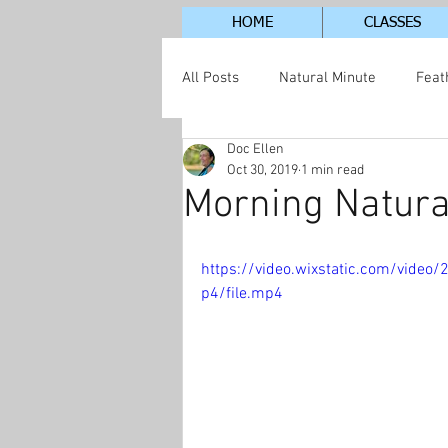
HOME
CLASSES
All Posts
Natural Minute
Feat
Doc Ellen
Jordan Lake Neighborhood
S
Oct 30, 2019
1 min read
Morning Natura
https://video.wixstatic.com/vid
p4/file.mp4