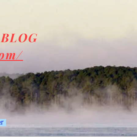
 BLOG
com/
er