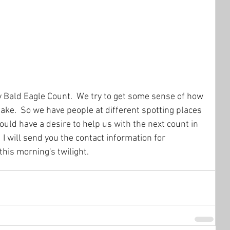
ly Bald Eagle Count.  We try to get some sense of how 
ke.  So we have people at different spotting places 
hould have a desire to help us with the next count in 
I will send you the contact information for 
 this morning's twilight.