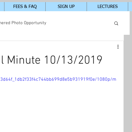
FEES & FAQ
SIGN UP
LECTURES
hered Photo Opportunity
tudents In-Class Photos
l Minute 10/13/2019
eo/23d64f_1db2f33f4c744bb699d8e5b931919f0e/1080p/m