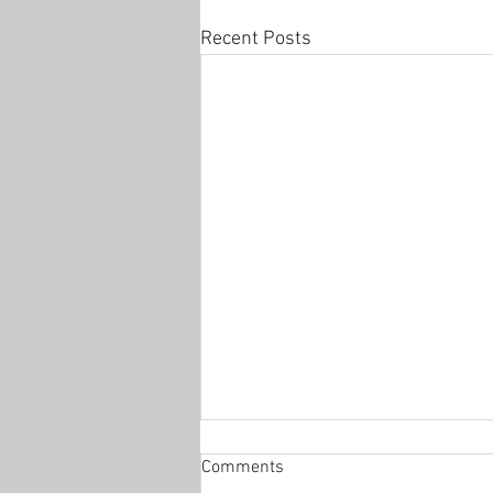
Recent Posts
Comments