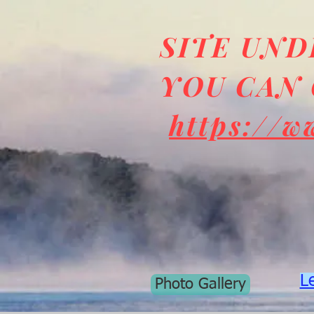
SITE UN
YOU CAN 
https://w
L
Photo Gallery