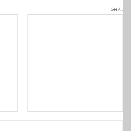
See All