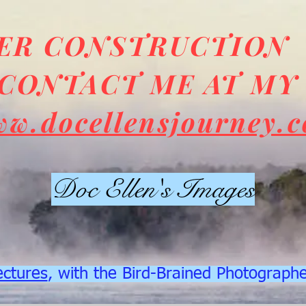
DER CONSTRUCTION
CONTACT ME AT MY
ww.docellensjourney.
Doc Ellen's Images
ectures
, with the Bird-Brained Photograph