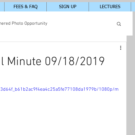
FEES & FAQ
SIGN UP
LECTURES
hered Photo Opportunity
tudents In-Class Photos
l Minute 09/18/2019
eo/23d64f_b61b2ac9f4ea4c25a5fe77108da1979b/1080p/m