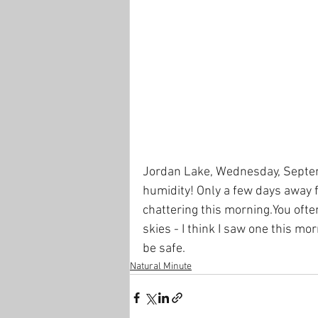
Jordan Lake, Wednesday, Septemb
humidity! Only a few days away 
chattering this morning.You ofte
skies - I think I saw one this mo
be safe.
Natural Minute