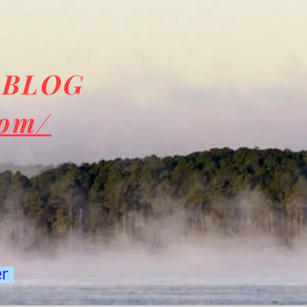
 BLOG
com/
er