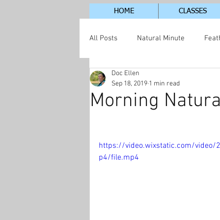
HOME
CLASSES
All Posts
Natural Minute
Feat
Doc Ellen
Jordan Lake Neighborhood
S
Sep 18, 2019
1 min read
Morning Natura
https://video.wixstatic.com/vid
p4/file.mp4