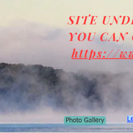
SITE UN
YOU CAN 
https://w
L
Photo Gallery