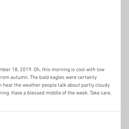
er 18, 2019. Oh, this morning is cool with low 
from autumn. The bald eagles were certainly 
n hear the weather people talk about partly cloudy 
rning. Have a blessed middle of the week. Take care, 