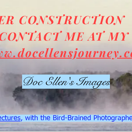
DER CONSTRUCTION
CONTACT ME AT MY
ww.docellensjourney.
Doc Ellen's Images
ectures
, with the Bird-Brained Photograph