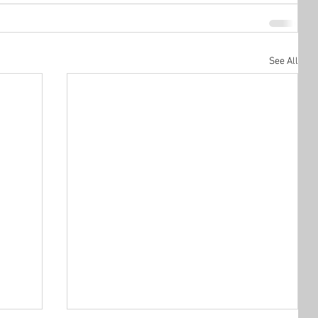
See All