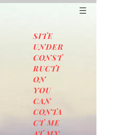
SITE
UNDER
CONST
RUCTI
ON
YOU
CAN
CONTA
CT ME
AT MY