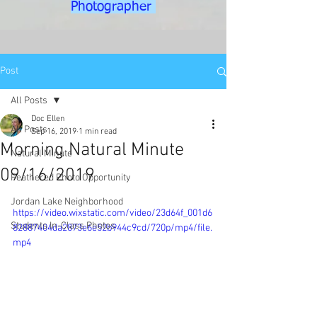
Photographer
Post
All Posts
Doc Ellen
All Posts
Sep 16, 2019
1 min read
Morning Natural Minute
Natural Minute
09/16/2019
Feathered Photo Opportunity
Jordan Lake Neighborhood
https://video.wixstatic.com/video/23d64f_001d6
Students In-Class Photos
82887404da2873e6e52b944c9cd/720p/mp4/file.
mp4