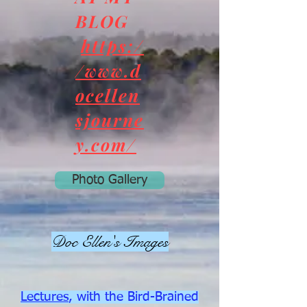
BLOG
https:/
/www.d
ocellen
sjourne
y.com/
Photo Gallery
Doc Ellen's Images
Lectures
, with the Bird-Brained