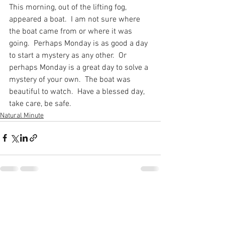
This morning, out of the lifting fog, 
appeared a boat.  I am not sure where 
the boat came from or where it was 
going.  Perhaps Monday is as good a day 
to start a mystery as any other.  Or 
perhaps Monday is a great day to solve a 
mystery of your own.  The boat was 
beautiful to watch.  Have a blessed day, 
take care, be safe.
Natural Minute
See All
Recent Posts