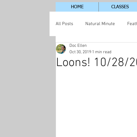
HOME
CLASSES
All Posts
Natural Minute
Feat
Doc Ellen
Jordan Lake Neighborhood
S
Oct 30, 2019
1 min read
Loons! 10/28/