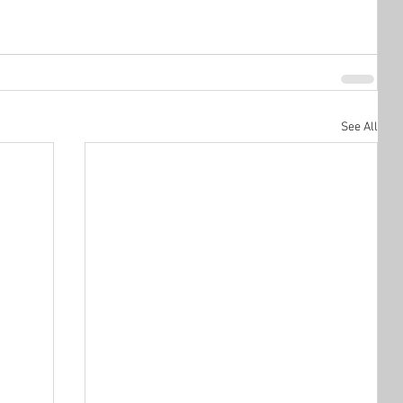
See All