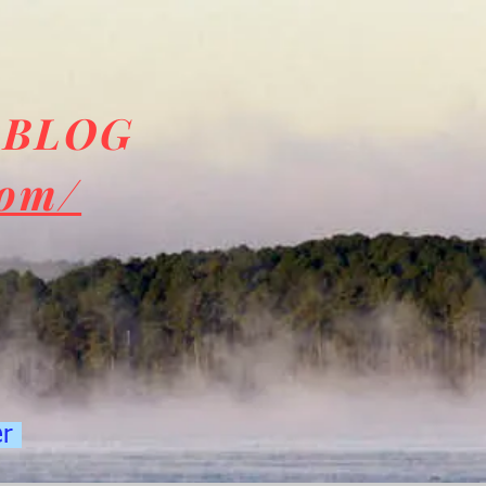
 BLOG
com/
er