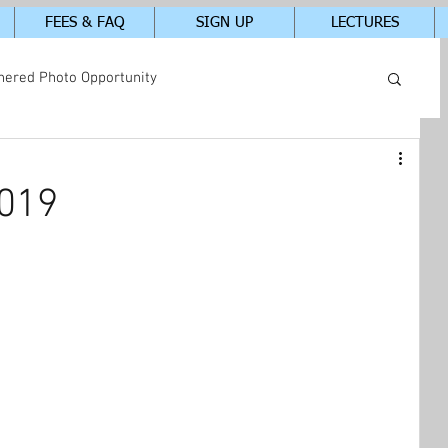
FEES & FAQ
SIGN UP
LECTURES
hered Photo Opportunity
tudents In-Class Photos
2019