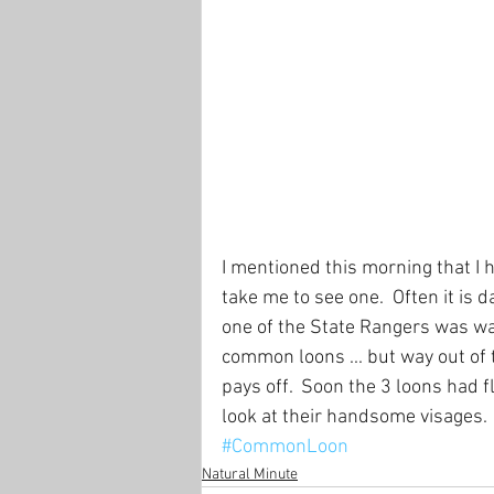
I mentioned this morning that I
take me to see one.  Often it is 
one of the State Rangers was wa
common loons ... but way out of
pays off.  Soon the 3 loons had 
look at their handsome visages.
#CommonLoon
Natural Minute