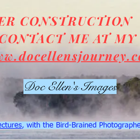
DER CONSTRUCTION
CONTACT ME AT MY
ww.docellensjourney.
Doc Ellen's Images
ectures
, with the Bird-Brained Photograph