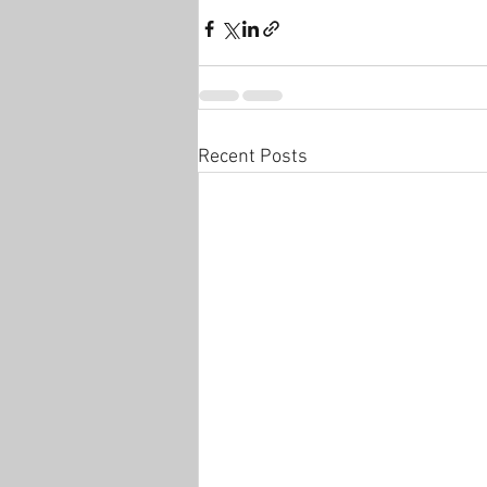
Recent Posts