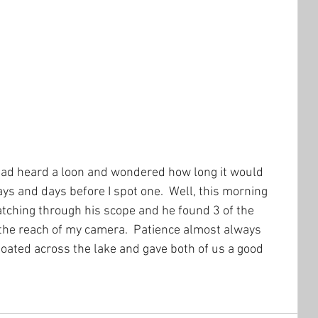
 had heard a loon and wondered how long it would 
days and days before I spot one.  Well, this morning 
tching through his scope and he found 3 of the 
 the reach of my camera.  Patience almost always 
floated across the lake and gave both of us a good 