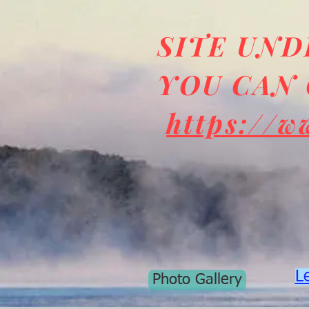
SITE UN
YOU CAN 
https://w
L
Photo Gallery