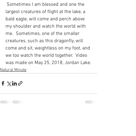
 Sometimes I am blessed and one the 
largest creatures of flight at the lake, a 
bald eagle, will come and perch above 
my shoulder and watch the world with 
me.  Sometimes, one of the smaller 
creatures, such as this dragonfly, will 
come and sit, weightless on my foot, and 
we too watch the world together.  Video 
was made on May 25, 2018, Jordan Lake.
Natural Minute
See All
Recent Posts