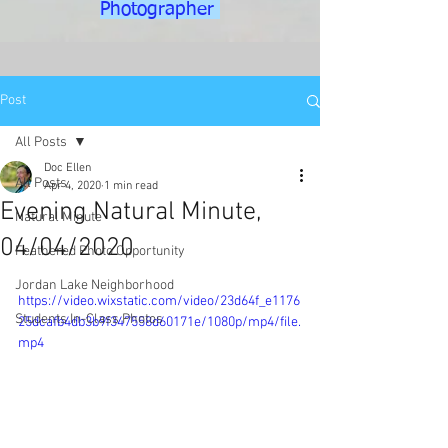
Photographer
Post
All Posts
Doc Ellen
All Posts
Apr 4, 2020
1 min read
Evening Natural Minute,
Natural Minute
04/04/2020
Feathered Photo Opportunity
Jordan Lake Neighborhood
https://video.wixstatic.com/video/23d64f_e1176
Students In-Class Photos
25dcafb4db3b9f347558d60171e/1080p/mp4/file.
mp4