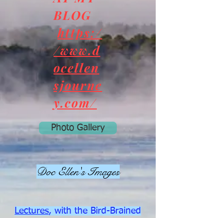
BLOG
https:/
/www.d
ocellen
sjourne
y.com/
Photo Gallery
Doc Ellen's Images
Lectures
, with the Bird-Brained