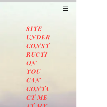
SITE
UNDER
CONST
RUCTI
ON
YOU
CAN
CONTA
CT ME
AT MY