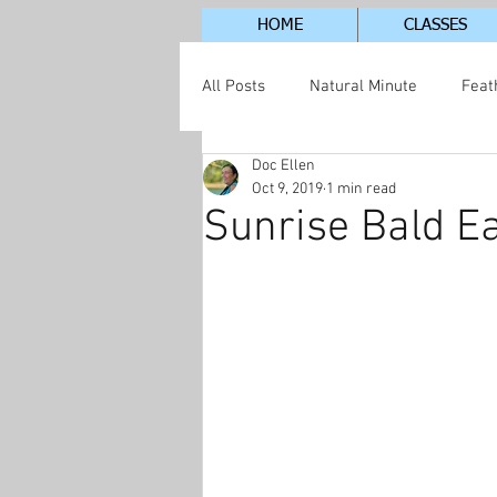
HOME
CLASSES
All Posts
Natural Minute
Feat
Doc Ellen
Jordan Lake Neighborhood
S
Oct 9, 2019
1 min read
Sunrise Bald Ea