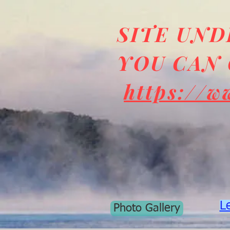
SITE UN
YOU CAN 
https://w
L
Photo Gallery