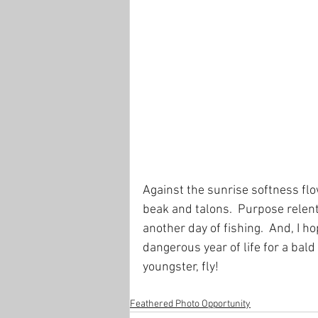
Against the sunrise softness flo
beak and talons.  Purpose relent
another day of fishing.  And, I h
dangerous year of life for a bald e
youngster, fly!
Feathered Photo Opportunity