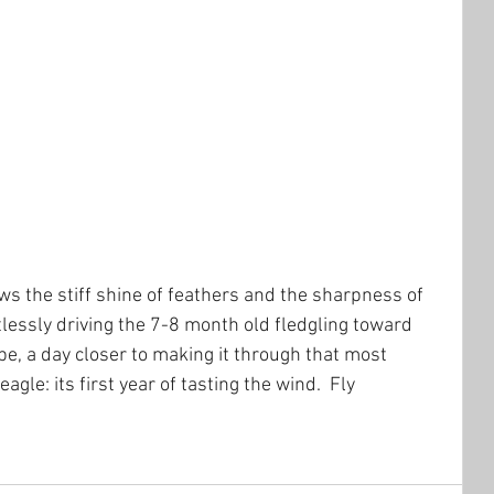
ws the stiff shine of feathers and the sharpness of 
lessly driving the 7-8 month old fledgling toward 
ope, a day closer to making it through that most 
agle: its first year of tasting the wind.  Fly 