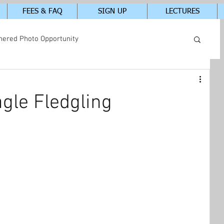
FEES & FAQ
SIGN UP
LECTURES
hered Photo Opportunity
tudents In-Class Photos
gle Fledgling