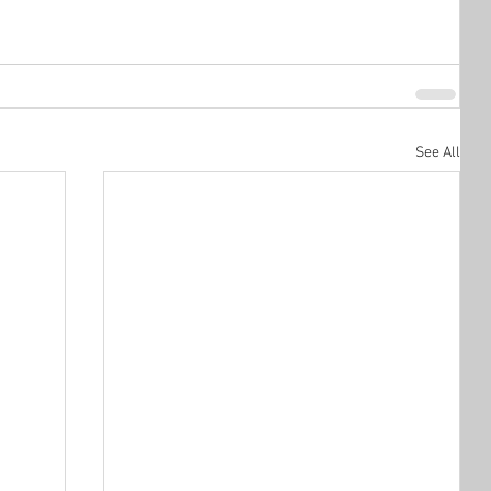
See All