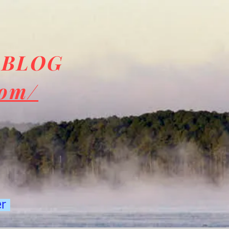
 BLOG
com/
er