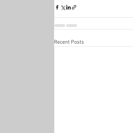
Recent Posts