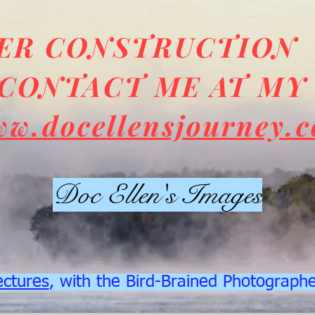
DER CONSTRUCTION
CONTACT ME AT MY
ww.docellensjourney.
Doc Ellen's Images
ectures
, with the Bird-Brained Photograph