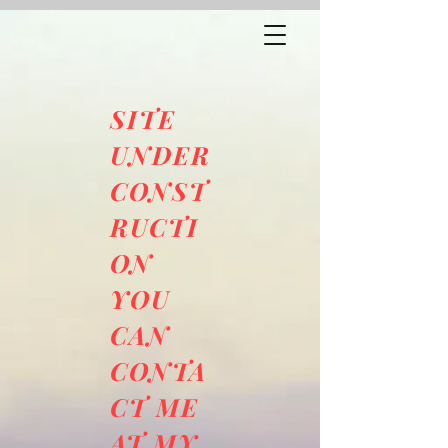
SITE
UNDER
CONST
RUCTI
ON
YOU
CAN
CONTA
CT ME
AT MY