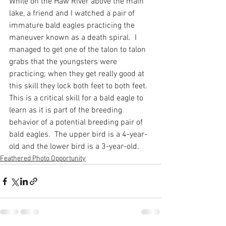
While on the Haw River above the main 
lake, a friend and I watched a pair of 
immature bald eagles practicing the 
maneuver known as a death spiral.  I 
managed to get one of the talon to talon 
grabs that the youngsters were 
practicing; when they get really good at 
this skill they lock both feet to both feet.  
This is a critical skill for a bald eagle to 
learn as it is part of the breeding 
behavior of a potential breeding pair of 
bald eagles.  The upper bird is a 4-year-
old and the lower bird is a 3-year-old.
Feathered Photo Opportunity