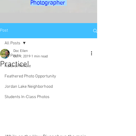
Photographer
Post
All Posts
Doc Ellen
All Posts
Oct 9, 2019
1 min read
Practice!
Natural Minute
Feathered Photo Opportunity
Jordan Lake Neighborhood
Students In-Class Photos