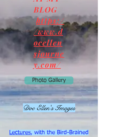
BLOG
https:/
/www.d
ocellen
sjourne
y.com/
Photo Gallery
Doc Ellen's Images
Lectures
, with the Bird-Brained