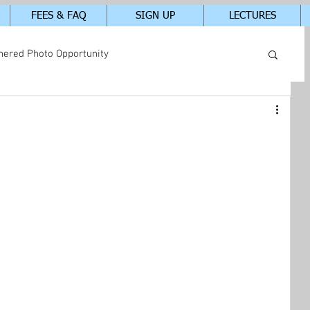
FEES & FAQ
SIGN UP
LECTURES
hered Photo Opportunity
tudents In-Class Photos