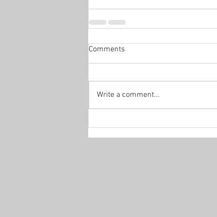
Comments
Write a comment...