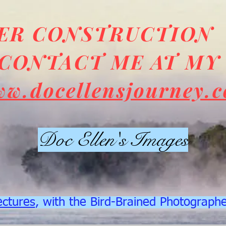
DER CONSTRUCTION
CONTACT ME AT MY
ww.docellensjourney.
Doc Ellen's Images
ectures
, with the Bird-Brained Photograph