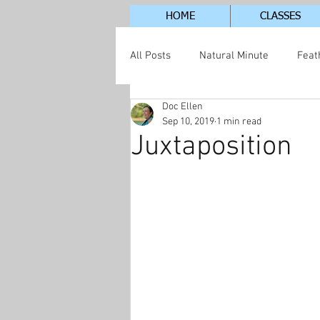
HOME
CLASSES
All Posts
Natural Minute
Feat
Doc Ellen
Jordan Lake Neighborhood
S
Sep 10, 2019
1 min read
Juxtaposition