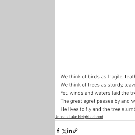
We think of birds as fragile, feat
We think of trees as sturdy, leav
Yet, winds and waters laid the t
The great egret passes by and w
He lives to fly and the tree slum
Jordan Lake Neighborhood