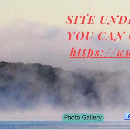
SITE UN
YOU CAN 
https://w
L
Photo Gallery