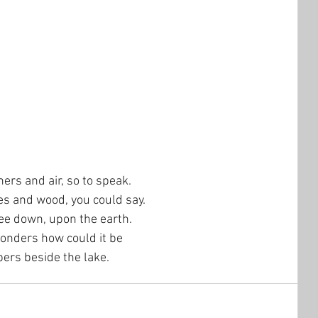
hers and air, so to speak.  
es and wood, you could say.  
ree down, upon the earth.
onders how could it be
bers beside the lake.