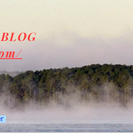
 BLOG
com/
er