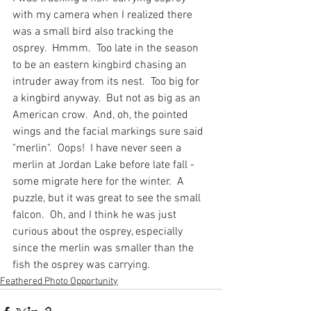
with my camera when I realized there 
was a small bird also tracking the 
osprey.  Hmmm.  Too late in the season 
to be an eastern kingbird chasing an 
intruder away from its nest.  Too big for 
a kingbird anyway.  But not as big as an 
American crow.  And, oh, the pointed 
wings and the facial markings sure said 
"merlin".  Oops!  I have never seen a 
merlin at Jordan Lake before late fall - 
some migrate here for the winter.  A 
puzzle, but it was great to see the small 
falcon.  Oh, and I think he was just 
curious about the osprey, especially 
since the merlin was smaller than the 
fish the osprey was carrying.
Feathered Photo Opportunity