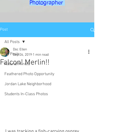
Photographer
Post
All Posts
Doc Ellen
All Posts
Sep 26, 2019
1 min read
Falcon! Merlin!!
Natural Minute
Feathered Photo Opportunity
Jordan Lake Neighborhood
Students In-Class Photos
I was tracking a fish-carrying osprey 