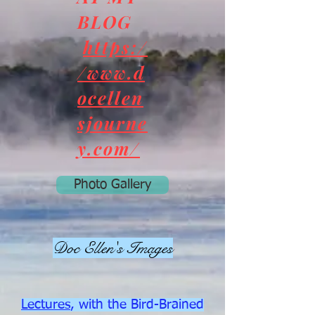
BLOG
https:/
/www.d
ocellen
sjourne
y.com/
Photo Gallery
Doc Ellen's Images
Lectures
, with the Bird-Brained