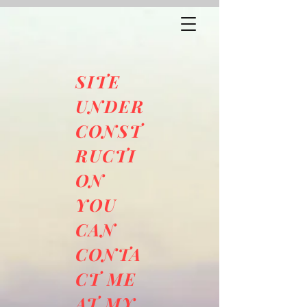
SITE
UNDER
CONST
RUCTI
ON
YOU
CAN
CONTA
CT ME
AT MY